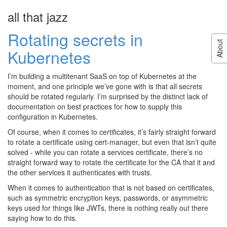
all that jazz
About
Rotating secrets in
Hi! My name is James Roper, and I am
About
a software developer with a particular
Kubernetes
interest in open source development
and trying new things. I program in
I’m building a multitenant SaaS on top of Kubernetes at the
Scala, Java, Go, PHP, Python and
moment, and one principle we’ve gone with is that all secrets
Javascript, and I work for
Lightbend
as
should be rotated regularly. I’m surprised by the distinct lack of
the architect of
Kalix
. I also have a full
documentation on best practices for how to supply this
life outside the world of IT, enjoy
configuration in Kubernetes.
playing a variety of musical instruments and sports, and
currently I live in Canberra.
Of course, when it comes to certificates, it’s fairly straight forward
to rotate a certificate using cert-manager, but even that isn’t quite
Follow
@jroper
solved - while you can rotate a services certificate, there’s no
straight forward way to rotate the certificate for the CA that it and
the other services it authenticates with trusts.
When it comes to authentication that is not based on certificates,
such as symmetric encryption keys, passwords, or asymmetric
keys used for things like JWTs, there is nothing really out there
saying how to do this.