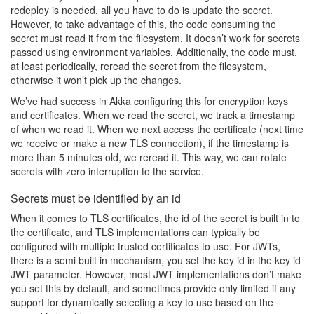
redeploy is needed, all you have to do is update the secret.
However, to take advantage of this, the code consuming the
secret must read it from the filesystem. It doesn’t work for secrets
passed using environment variables. Additionally, the code must,
at least periodically, reread the secret from the filesystem,
otherwise it won’t pick up the changes.
We’ve had success in Akka configuring this for encryption keys
and certificates. When we read the secret, we track a timestamp
of when we read it. When we next access the certificate (next time
we receive or make a new TLS connection), if the timestamp is
more than 5 minutes old, we reread it. This way, we can rotate
secrets with zero interruption to the service.
Secrets must be identified by an id
When it comes to TLS certificates, the id of the secret is built in to
the certificate, and TLS implementations can typically be
configured with multiple trusted certificates to use. For JWTs,
there is a semi built in mechanism, you set the key id in the key id
JWT parameter. However, most JWT implementations don’t make
you set this by default, and sometimes provide only limited if any
support for dynamically selecting a key to use based on the