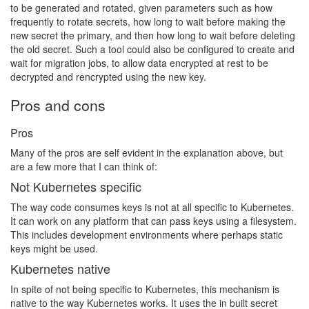
to be generated and rotated, given parameters such as how
frequently to rotate secrets, how long to wait before making the
new secret the primary, and then how long to wait before deleting
the old secret. Such a tool could also be configured to create and
wait for migration jobs, to allow data encrypted at rest to be
decrypted and rencrypted using the new key.
Pros and cons
Pros
Many of the pros are self evident in the explanation above, but
are a few more that I can think of:
Not Kubernetes specific
The way code consumes keys is not at all specific to Kubernetes.
It can work on any platform that can pass keys using a filesystem.
This includes development environments where perhaps static
keys might be used.
Kubernetes native
In spite of not being specific to Kubernetes, this mechanism is
native to the way Kubernetes works. It uses the in built secret