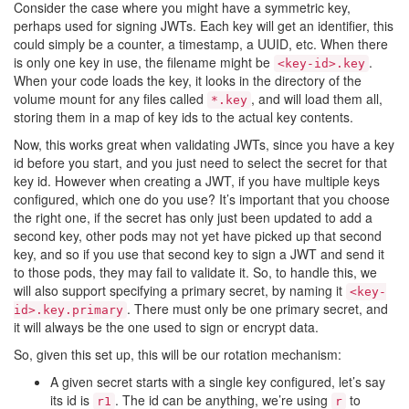
Consider the case where you might have a symmetric key,
perhaps used for signing JWTs. Each key will get an identifier, this
could simply be a counter, a timestamp, a UUID, etc. When there
is only one key in use, the filename might be
.
<key-id>.key
When your code loads the key, it looks in the directory of the
volume mount for any files called
, and will load them all,
*.key
storing them in a map of key ids to the actual key contents.
Now, this works great when validating JWTs, since you have a key
id before you start, and you just need to select the secret for that
key id. However when creating a JWT, if you have multiple keys
configured, which one do you use? It’s important that you choose
the right one, if the secret has only just been updated to add a
second key, other pods may not yet have picked up that second
key, and so if you use that second key to sign a JWT and send it
to those pods, they may fail to validate it. So, to handle this, we
will also support specifying a primary secret, by naming it
<key-
. There must only be one primary secret, and
id>.key.primary
it will always be the one used to sign or encrypt data.
So, given this set up, this will be our rotation mechanism:
A given secret starts with a single key configured, let’s say
its id is
. The id can be anything, we’re using
to
r1
r