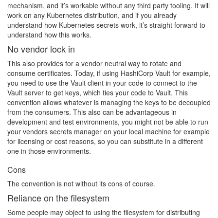
mechanism, and it’s workable without any third party tooling. It will
work on any Kubernetes distribution, and if you already
understand how Kubernetes secrets work, it’s straight forward to
understand how this works.
No vendor lock in
This also provides for a vendor neutral way to rotate and
consume certificates. Today, if using HashiCorp Vault for example,
you need to use the Vault client in your code to connect to the
Vault server to get keys, which ties your code to Vault. This
convention allows whatever is managing the keys to be decoupled
from the consumers. This also can be advantageous in
development and test environments, you might not be able to run
your vendors secrets manager on your local machine for example
for licensing or cost reasons, so you can substitute in a different
one in those environments.
Cons
The convention is not without its cons of course.
Reliance on the filesystem
Some people may object to using the filesystem for distributing