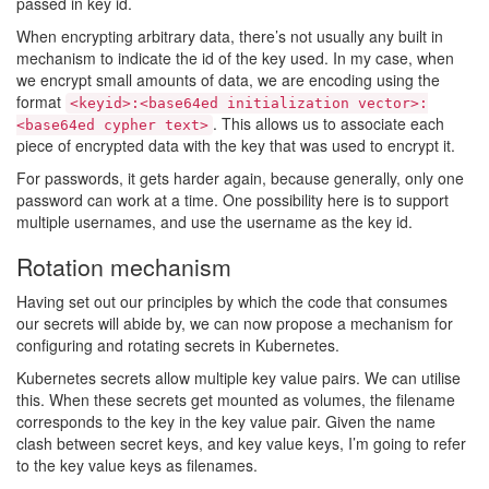
passed in key id.
When encrypting arbitrary data, there’s not usually any built in
mechanism to indicate the id of the key used. In my case, when
we encrypt small amounts of data, we are encoding using the
format
<keyid>:<base64ed initialization vector>:
. This allows us to associate each
<base64ed cypher text>
piece of encrypted data with the key that was used to encrypt it.
For passwords, it gets harder again, because generally, only one
password can work at a time. One possibility here is to support
multiple usernames, and use the username as the key id.
Rotation mechanism
Having set out our principles by which the code that consumes
our secrets will abide by, we can now propose a mechanism for
configuring and rotating secrets in Kubernetes.
Kubernetes secrets allow multiple key value pairs. We can utilise
this. When these secrets get mounted as volumes, the filename
corresponds to the key in the key value pair. Given the name
clash between secret keys, and key value keys, I’m going to refer
to the key value keys as filenames.