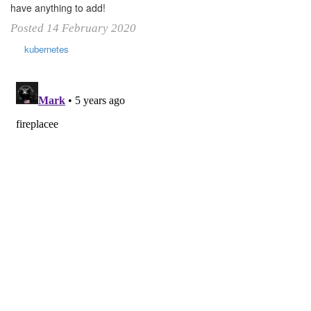
have anything to add!
Posted 14 February 2020
kubernetes