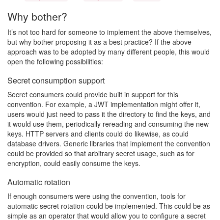
Why bother?
It’s not too hard for someone to implement the above themselves,
but why bother proposing it as a best practice? If the above
approach was to be adopted by many different people, this would
open the following possibilities:
Secret consumption support
Secret consumers could provide built in support for this
convention. For example, a JWT implementation might offer it,
users would just need to pass it the directory to find the keys, and
it would use them, periodically rereading and consuming the new
keys. HTTP servers and clients could do likewise, as could
database drivers. Generic libraries that implement the convention
could be provided so that arbitrary secret usage, such as for
encryption, could easily consume the keys.
Automatic rotation
If enough consumers were using the convention, tools for
automatic secret rotation could be implemented. This could be as
simple as an operator that would allow you to configure a secret