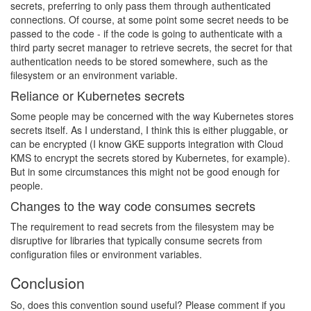
secrets, preferring to only pass them through authenticated
connections. Of course, at some point some secret needs to be
passed to the code - if the code is going to authenticate with a
third party secret manager to retrieve secrets, the secret for that
authentication needs to be stored somewhere, such as the
filesystem or an environment variable.
Reliance or Kubernetes secrets
Some people may be concerned with the way Kubernetes stores
secrets itself. As I understand, I think this is either pluggable, or
can be encrypted (I know GKE supports integration with Cloud
KMS to encrypt the secrets stored by Kubernetes, for example).
But in some circumstances this might not be good enough for
people.
Changes to the way code consumes secrets
The requirement to read secrets from the filesystem may be
disruptive for libraries that typically consume secrets from
configuration files or environment variables.
Conclusion
So, does this convention sound useful? Please comment if you