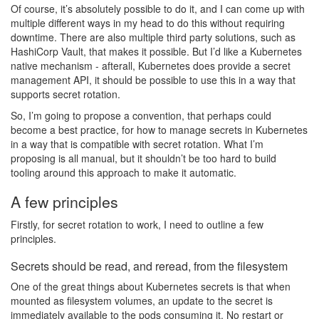
Of course, it’s absolutely possible to do it, and I can come up with
multiple different ways in my head to do this without requiring
downtime. There are also multiple third party solutions, such as
HashiCorp Vault, that makes it possible. But I’d like a Kubernetes
native mechanism - afterall, Kubernetes does provide a secret
management API, it should be possible to use this in a way that
supports secret rotation.
So, I’m going to propose a convention, that perhaps could
become a best practice, for how to manage secrets in Kubernetes
in a way that is compatible with secret rotation. What I’m
proposing is all manual, but it shouldn’t be too hard to build
tooling around this approach to make it automatic.
A few principles
Firstly, for secret rotation to work, I need to outline a few
principles.
Secrets should be read, and reread, from the filesystem
One of the great things about Kubernetes secrets is that when
mounted as filesystem volumes, an update to the secret is
immediately available to the pods consuming it. No restart or