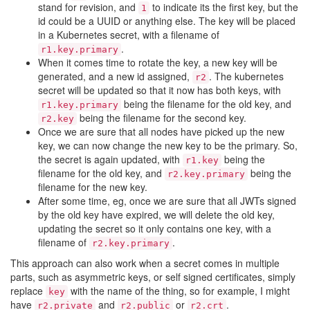
stand for revision, and
to indicate its the first key, but the
1
id could be a UUID or anything else. The key will be placed
in a Kubernetes secret, with a filename of
.
r1.key.primary
When it comes time to rotate the key, a new key will be
generated, and a new id assigned,
. The kubernetes
r2
secret will be updated so that it now has both keys, with
being the filename for the old key, and
r1.key.primary
being the filename for the second key.
r2.key
Once we are sure that all nodes have picked up the new
key, we can now change the new key to be the primary. So,
the secret is again updated, with
being the
r1.key
filename for the old key, and
being the
r2.key.primary
filename for the new key.
After some time, eg, once we are sure that all JWTs signed
by the old key have expired, we will delete the old key,
updating the secret so it only contains one key, with a
filename of
.
r2.key.primary
This approach can also work when a secret comes in multiple
parts, such as asymmetric keys, or self signed certificates, simply
replace
with the name of the thing, so for example, I might
key
have
and
or
.
r2.private
r2.public
r2.crt