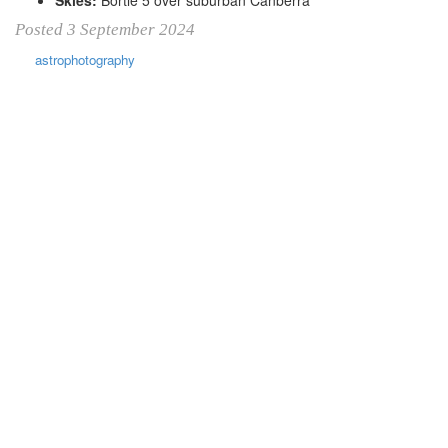
Posted 3 September 2024
astrophotography