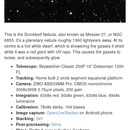
This is the Dumbbell Nebula, also known as Messier 27, or NGC
6853. It’s a planetary nebula roughly 1360 lightyears away. At its
centre is a hot white dwarf, which is showering the gasses it shed
while it was a red giant with UV rays. This causes the gasses to
ionise, and subsequently glow.
Telescope:
Skywatcher Classic 250P 10" Dobsonian 1200
FL
Tracking:
Home built 2 circle segment equatorial platform
Camera:
ZWO ASI533MM Pro, CMOS monochrome
3008x3008 3.76μm pixels, 200 gain
Integration:
63x8s red, 50x8s green, 63x8s blue, 49x8s
luminance
Calibration:
78x8s darks, 104 biases
Image capture:
OpenLiveStacker
on Android phone.
Stacking:
Siril
Post-processing:
Gimp
Skies:
Bortle 5 over suburban Canberra